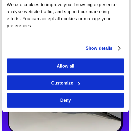
We use cookies to improve your browsing experience, 
analyse website traffic, and support our marketing 
efforts. You can accept all cookies or manage your 
preferences.
Show details
Allow all
Customize
Deny