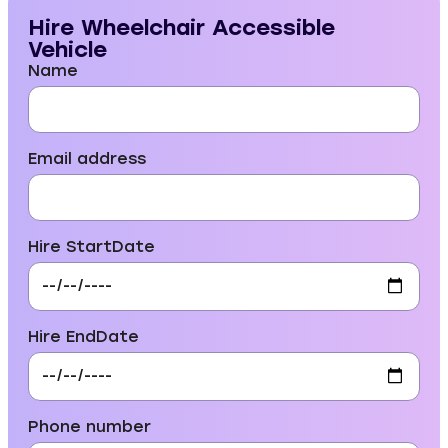
Hire Wheelchair Accessible
Vehicle
Name
Email address
Hire StartDate
Hire EndDate
Phone number