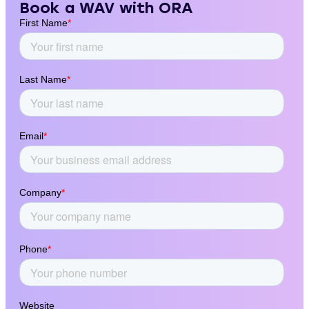
Book a WAV with ORA