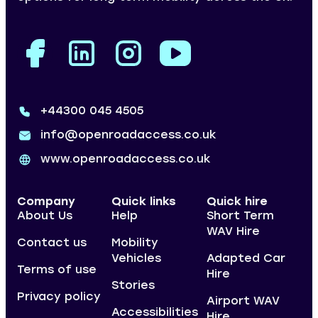
+44300 045 4505
info@openroadaccess.co.uk
www.openroadaccess.co.uk
Company
Quick links
Quick hire
About Us
Help
Short Term
WAV Hire
Contact us
Mobility
Vehicles
Adapted Car
Terms of use
Hire
Stories
Privacy policy
Airport WAV
Accessibilities
Hire