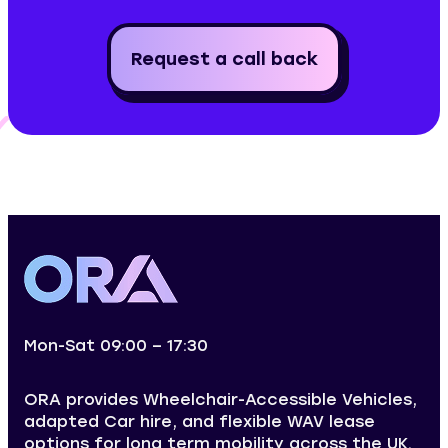
Request a call back
Mon-Sat 09:00 – 17:30
ORA provides Wheelchair-Accessible Vehicles,
adapted Car hire, and flexible WAV lease
options for long term mobility across the UK.