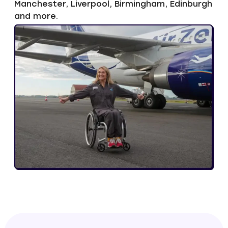
Manchester, Liverpool, Birmingham, Edinburgh
and more.