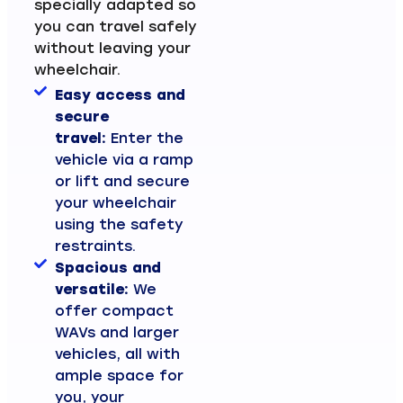
specially adapted so
you can travel safely
without leaving your
wheelchair.
Easy access and
secure
travel:
Enter the
vehicle via a ramp
or lift and secure
your wheelchair
using the safety
restraints.
Spacious and
versatile:
We
offer compact
WAVs and larger
vehicles, all with
ample space for
you, your