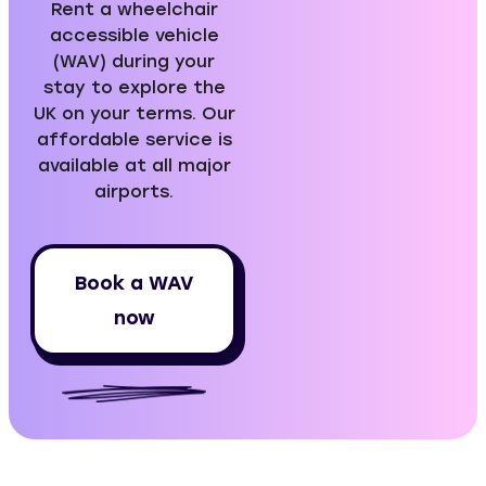
Rent a wheelchair
accessible vehicle
(WAV) during your
stay to explore the
UK on your terms. Our
affordable service is
available at all major
airports.
Book a WAV
now