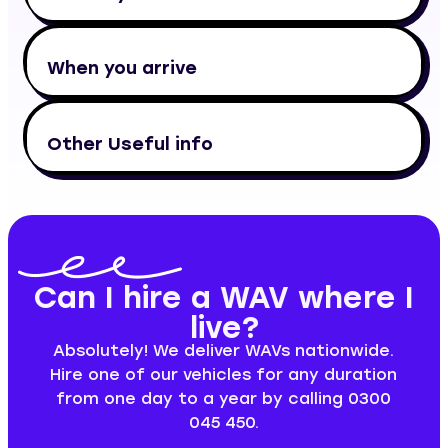
When you arrive
Other Useful info
Can I hire a WAV where I
live?
Absolutely! We deliver WAVs nationwide.
Hire one of our vehicles for any duration
from one day to a year by calling 0300
045 450.