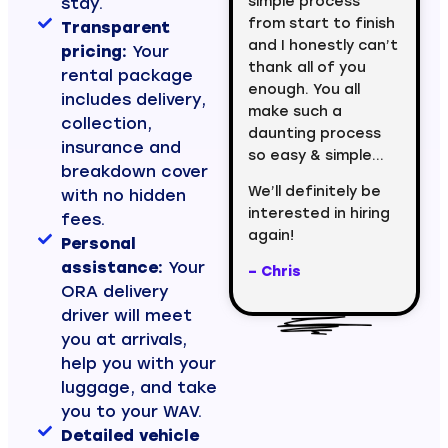
simple process
stay.
from start to finish
Transparent
and I honestly can’t
pricing:
Your
thank all of you
rental package
enough. You all
includes delivery,
make such a
collection,
daunting process
insurance and
so easy & simple…
breakdown cover
We’ll definitely be
with no hidden
interested in hiring
fees.
again!
Personal
assistance:
Your
– Chris
ORA delivery
driver will meet
you at arrivals,
help you with your
luggage, and take
you to your WAV.
Detailed vehicle