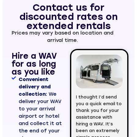
Contact us for
discounted rates on
extended rentals
Prices may vary based on location and
arrival time.
Hire a WAV
for as long
as you like
Convenient
delivery and
collection:
We
I thought I’d send
deliver your WAV
you a quick email to
to your arrival
thank you for your
airport or hotel
assistance with
and collect it at
hiring a WAV. It’s
the end of your
been an extremely