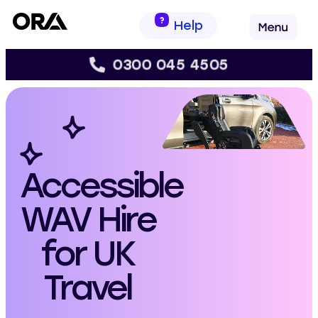
Help
0300 045 4505
s
Accessible
WAV Hire
for UK
Travel