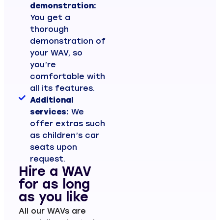
demonstration:
You get a
thorough
demonstration of
your WAV, so
you’re
comfortable with
all its features.
Additional
services:
We
offer extras such
as children’s car
seats upon
request.
Hire a WAV
for as long
as you like
All our WAVs are