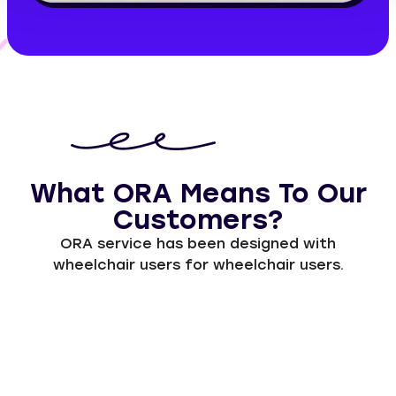
What ORA Means To Our
Customers?
ORA service has been designed with
wheelchair users for wheelchair users.