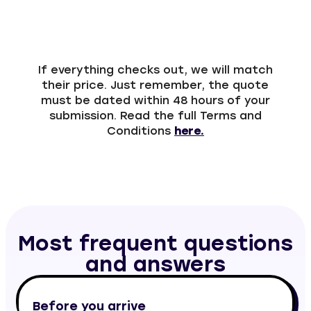
If everything checks out, we will match
their price. Just remember, the quote
must be dated within 48 hours of your
submission. Read the full Terms and
Conditions
here.
Most frequent questions
and answers
Before you arrive