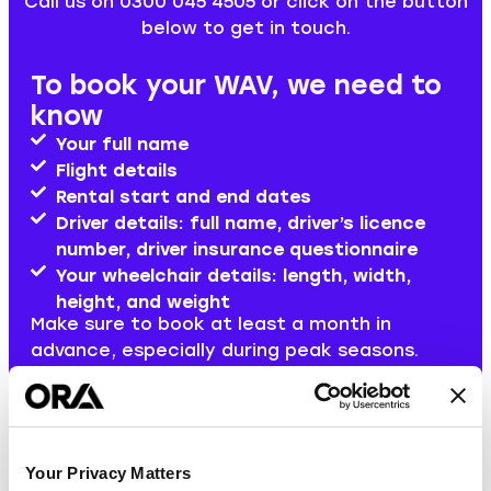
Call us on 0300 045 4505 or click on the button
below to get in touch.
To book your WAV, we need to
know
Your full name
Flight details
Rental start and end dates
Driver details: full name, driver’s licence
number, driver insurance questionnaire
Your wheelchair details: length, width,
height, and weight
Make sure to book at least a month in
advance, especially during peak seasons.
Book a WAV now
Your Privacy Matters