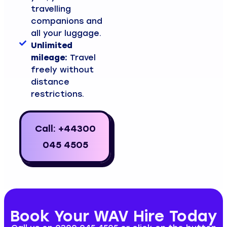
travelling
companions and
all your luggage.
Unlimited
mileage:
Travel
freely without
distance
restrictions.
Call: +44300
045 4505
Book Your WAV Hire Today