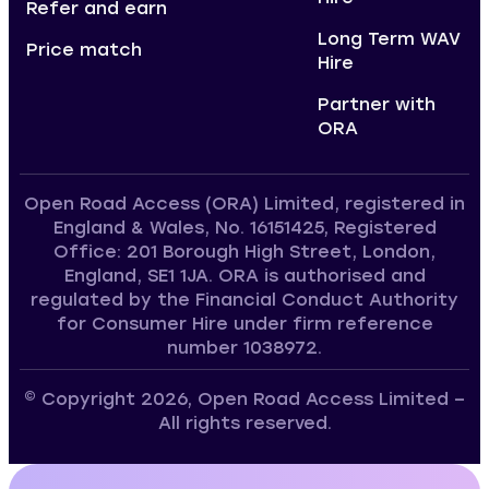
Refer and earn
Long Term WAV
Price match
Hire
Partner with
ORA
Open Road Access (ORA) Limited, registered in
England & Wales, No. 16151425, Registered
Office: 201 Borough High Street, London,
England, SE1 1JA. ORA is authorised and
regulated by the Financial Conduct Authority
for Consumer Hire under firm reference
number 1038972.
© Copyright 2026, Open Road Access Limited –
All rights reserved.