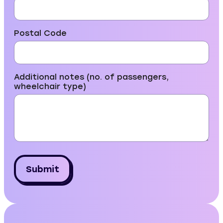
Postal Code
Additional notes (no. of passengers,
wheelchair type)
Submit