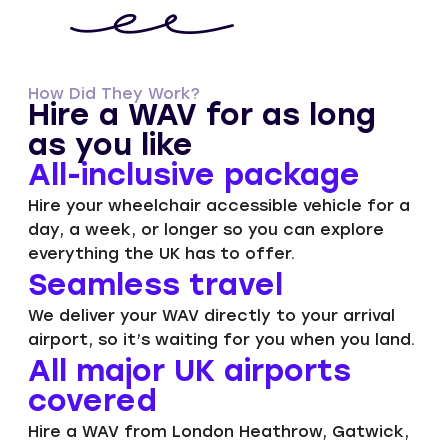
How Did They Work?
Hire a WAV for as long
as you like
All-inclusive package​
Hire your wheelchair accessible vehicle for a
day, a week, or longer so you can explore
everything the UK has to offer.
Seamless travel
We deliver your WAV directly to your arrival
airport, so it’s waiting for you when you land.
All major UK airports
covered
Hire a WAV from London Heathrow, Gatwick,