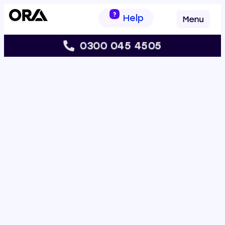
Help
0300 045 4505
s