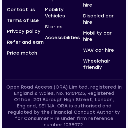
hire
Contact us
Mobility
Vehicles
Disabled car
Terms of use
hire
Stories
Privacy policy
Mobility car
Accessibilities
hire
Refer and earn
WAV car hire
Price match
Wheelchair
friendly
Open Road Access (ORA) Limited, registered in
England & Wales, No. 16151425, Registered
Office: 201 Borough High Street, London,
England, SE1 1JA. ORA is authorised and
regulated by the Financial Conduct Authority
for Consumer Hire under firm reference
number 1038972.