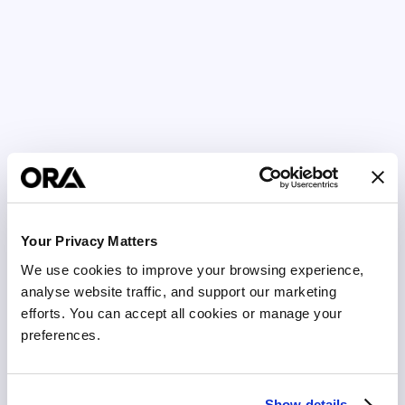
Your Privacy Matters
We use cookies to improve your browsing experience, 
analyse website traffic, and support our marketing 
efforts. You can accept all cookies or manage your 
preferences.
Show details