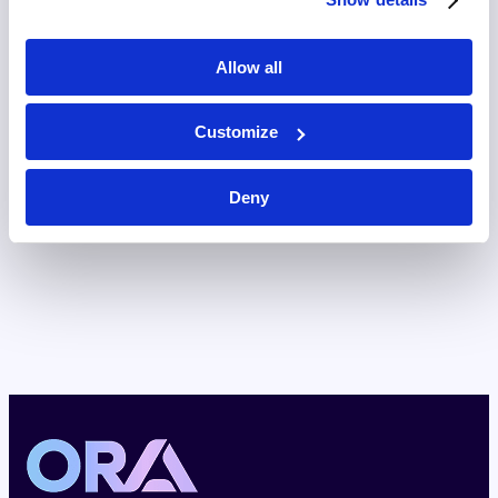
Allow all
Customize
Deny