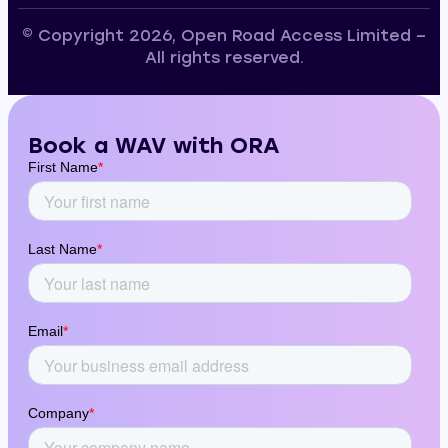
© Copyright 2026, Open Road Access Limited –
All rights reserved.
Book a WAV with ORA