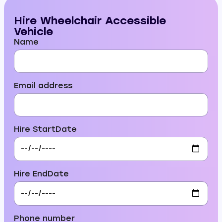
Hire Wheelchair Accessible
Vehicle
Name
Email address
Hire StartDate
Hire EndDate
Phone number